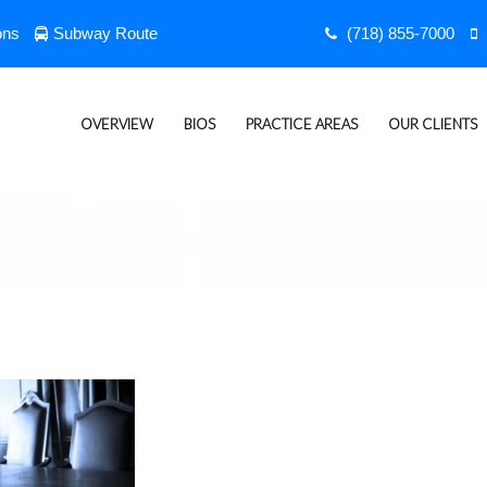
ons
Subway Route
(718) 855-7000
OVERVIEW
BIOS
PRACTICE AREAS
OUR CLIENTS