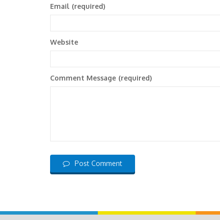
Email
(required)
Website
Comment Message
(required)
Post Comment