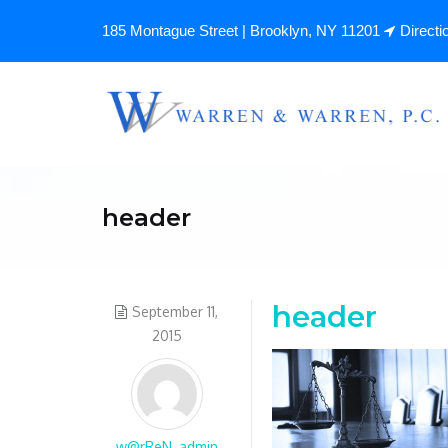
185 Montague Street | Brooklyn, NY 11201
Directi
header
header
September 11,
2015
w@rReN_admin