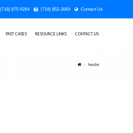
(718) 875-9264
(718) 852-3069
Contact Us
PAST CASES
RESOURCE LINKS
CONTACT US
header