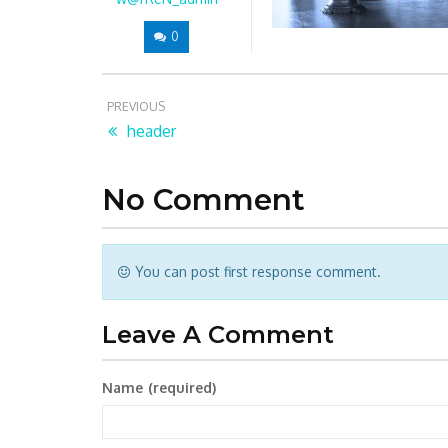
0
PREVIOUS
header
No Comment
You can post first response comment.
Leave A Comment
Name
(required)