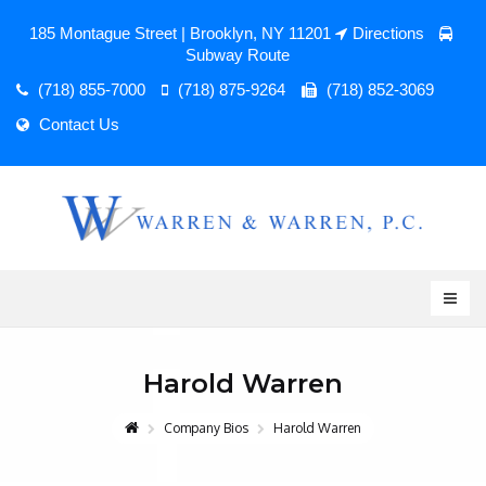
185 Montague Street | Brooklyn, NY 11201
Directions
Subway Route
(718) 855-7000
(718) 875-9264
(718) 852-3069
Contact Us
Harold Warren
Company Bios
Harold Warren