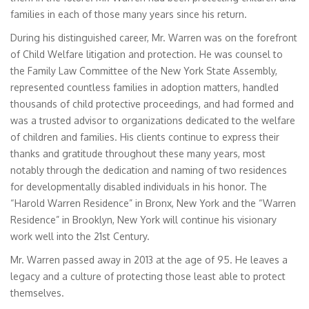
families in each of those many years since his return.
During his distinguished career, Mr. Warren was on the forefront
of Child Welfare litigation and protection. He was counsel to
the Family Law Committee of the New York State Assembly,
represented countless families in adoption matters, handled
thousands of child protective proceedings, and had formed and
was a trusted advisor to organizations dedicated to the welfare
of children and families. His clients continue to express their
thanks and gratitude throughout these many years, most
notably through the dedication and naming of two residences
for developmentally disabled individuals in his honor. The
“Harold Warren Residence” in Bronx, New York and the “Warren
Residence” in Brooklyn, New York will continue his visionary
work well into the 21st Century.
Mr. Warren passed away in 2013 at the age of 95. He leaves a
legacy and a culture of protecting those least able to protect
themselves.