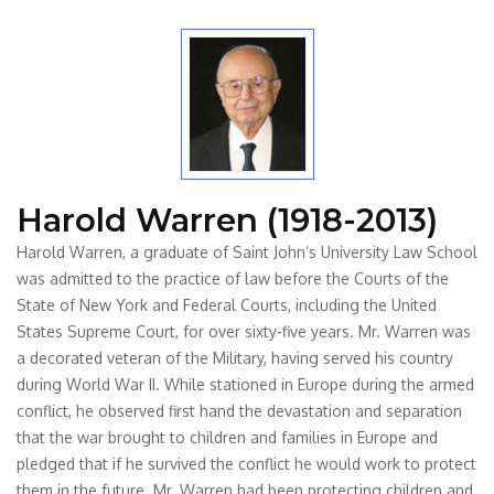
Harold Warren (1918-2013)
Harold Warren, a graduate of Saint John’s University Law School
was admitted to the practice of law before the Courts of the
State of New York and Federal Courts, including the United
States Supreme Court, for over sixty-five years. Mr. Warren was
a decorated veteran of the Military, having served his country
during World War II. While stationed in Europe during the armed
conflict, he observed first hand the devastation and separation
that the war brought to children and families in Europe and
pledged that if he survived the conflict he would work to protect
them in the future. Mr. Warren had been protecting children and