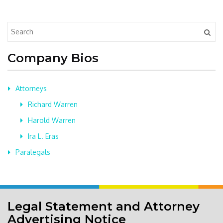
Company Bios
Attorneys
Richard Warren
Harold Warren
Ira L. Eras
Paralegals
Legal Statement and Attorney
Advertising Notice