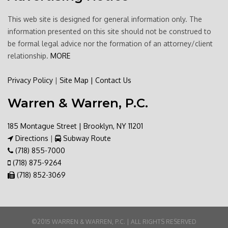
This web site is designed for general information only. The
information presented on this site should not be construed to
be formal legal advice nor the formation of an attorney/client
relationship.
MORE
Privacy Policy
|
Site Map
|
Contact Us
Warren & Warren, P.C.
185 Montague Street | Brooklyn, NY 11201
Directions
|
Subway Route
(718) 855-7000
(718) 875-9264
(718) 852-3069
©2015 WARREN & WARREN, P.C. | ALL RIGHTS RESERVED