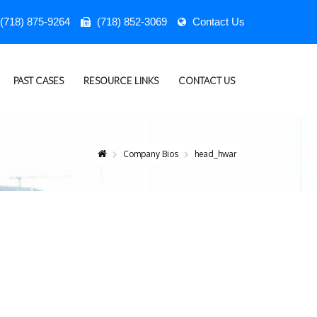
(718) 875-9264
(718) 852-3069
Contact Us
PAST CASES
RESOURCE LINKS
CONTACT US
Company Bios
head_hwar