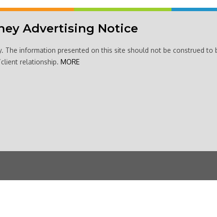
ney Advertising Notice
y. The information presented on this site should not be construed to 
client relationship.
MORE