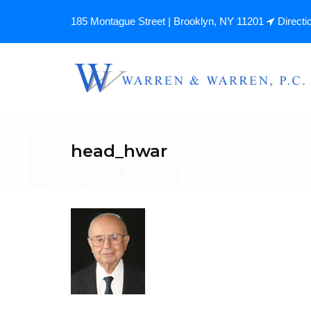
185 Montague Street | Brooklyn, NY 11201
Directi
head_hwar