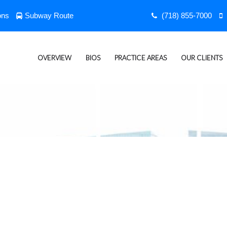
ons
Subway Route
(718) 855-7000
OVERVIEW
BIOS
PRACTICE AREAS
OUR CLIENTS