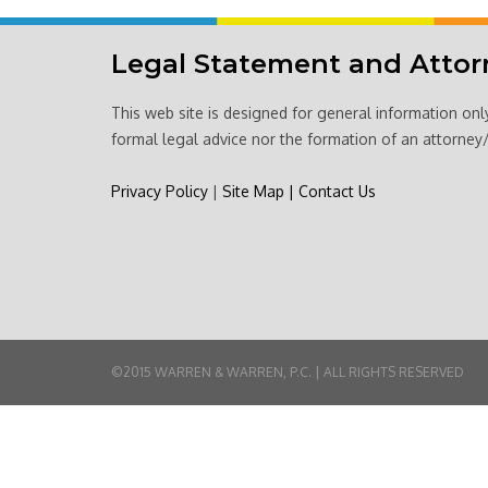
Legal Statement and Attor
This web site is designed for general information onl
formal legal advice nor the formation of an attorney/
Privacy Policy
|
Site Map
|
Contact Us
©2015 WARREN & WARREN, P.C. | ALL RIGHTS RESERVED