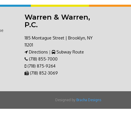
Warren & Warren,
P.C.
be
185 Montague Street | Brooklyn, NY
11201
Directions
|
Subway Route
(718) 855-7000
(718) 875-9264
(718) 852-3069
Designed by
Bracha Designs